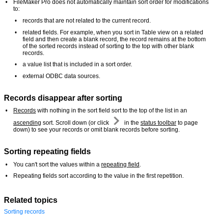
•
FileMaker Pro does not automatically maintain sort order for modifications
to:
•
records that are not related to the current record.
•
related fields. For example, when you sort in Table view on a related
field and then create a blank record, the record remains at the bottom
of the sorted records instead of sorting to the top with other blank
records.
•
a value list that is included in a sort order.
•
external ODBC data sources.
Records disappear after sorting
•
Records
with nothing in the sort field sort to the top of the list in an
ascending
sort. Scroll down (or click
in the
status toolbar
to page
down) to see your records or omit blank records before sorting.
Sorting repeating fields
•
You can't sort the values within a
repeating field
.
•
Repeating fields sort according to the value in the first repetition.
Related topics
Sorting records