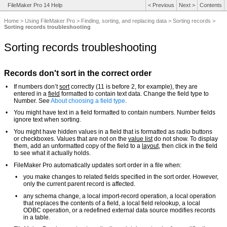
FileMaker Pro 14 Help
<
Previous
Next
>
Contents
Home
>
Using FileMaker Pro
>
Finding, sorting, and replacing data
>
Sorting records
>
Sorting records troubleshooting
Sorting records troubleshooting
Records don't sort in the correct order
•
If numbers don’t
sort
correctly (11 is before 2, for example), they are
entered in a
field
formatted to contain text data. Change the field type to
Number. See
About choosing a field type
.
•
You might have text in a field formatted to contain numbers. Number fields
ignore text when sorting.
•
You might have hidden values in a field that is formatted as radio buttons
or checkboxes. Values that are not on the
value list
do not show. To display
them, add an unformatted copy of the field to a
layout
, then click in the field
to see what it actually holds.
•
FileMaker Pro automatically updates sort order in a file when:
•
you make changes to related fields specified in the sort order. However,
only the current parent record is affected.
•
any schema change, a local import-record operation, a local operation
that replaces the contents of a field, a local field relookup, a local
ODBC operation, or a redefined external data source modifies records
in a table.