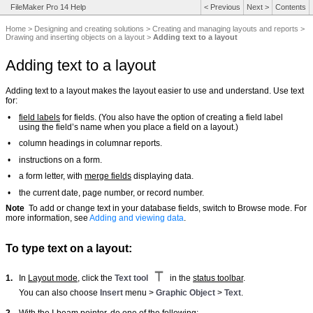
FileMaker Pro 14 Help
<
Previous
Next
>
Contents
Home
>
Designing and creating solutions
>
Creating and managing layouts and reports
>
Drawing and inserting objects on a layout
>
Adding text to a layout
Adding text to a layout
Adding text to a layout makes the layout easier to use and understand. Use text
for:
•
field labels
for fields. (You also have the option of creating a field label
using the field’s name when you place a field on a layout.)
•
column headings in columnar reports.
•
instructions on a form.
•
a form letter, with
merge fields
displaying data.
•
the current date, page number, or record number.
Note
To add or change text in your database fields, switch to Browse mode. For
more information, see
Adding and viewing data
.
To type text on a layout:
1.
In
Layout mode
, click the
Text tool
in the
status toolbar
.
You can also choose
Insert
menu >
Graphic Object
>
Text
.
2.
With the I-beam pointer, do one of the following: