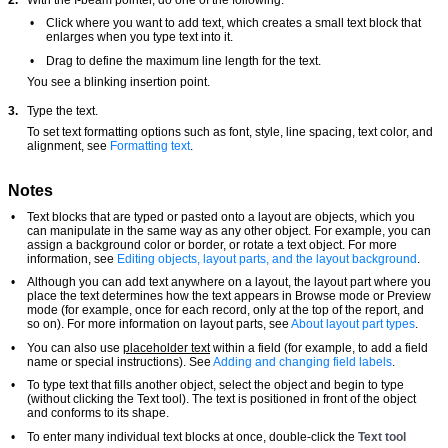
•
Click where you want to add text, which creates a small text block that
enlarges when you type text into it.
•
Drag to define the maximum line length for the text.
You see a blinking insertion point.
3.
Type the text.
To set text formatting options such as font, style, line spacing, text color, and
alignment, see
Formatting text
.
Notes
•
Text blocks that are typed or pasted onto a layout are objects, which you
can manipulate in the same way as any other object. For example, you can
assign a background color or border, or rotate a text object. For more
information, see
Editing objects, layout parts, and the layout background
.
•
Although you can add text anywhere on a layout, the layout part where you
place the text determines how the text appears in Browse mode or Preview
mode (for example, once for each record, only at the top of the report, and
so on). For more information on layout parts, see
About layout part types
.
•
You can also use
placeholder text
within a field (for example, to add a field
name or special instructions). See
Adding and changing field labels
.
•
To type text that fills another object, select the object and begin to type
(without clicking the Text tool). The text is positioned in front of the object
and conforms to its shape.
•
To enter many individual text blocks at once, double-click the
Text tool