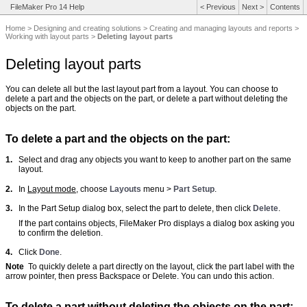
FileMaker Pro 14 Help
<
Previous
Next
>
Contents
Home
>
Designing and creating solutions
>
Creating and managing layouts and reports
>
Working with layout parts
>
Deleting layout parts
Deleting layout parts
You can delete all but the last layout part from a layout. You can choose to
delete a part and the objects on the part, or delete a part without deleting the
objects on the part.
To delete a part and the objects on the part:
1.
Select and drag any objects you want to keep to another part on the same
layout.
2.
In
Layout mode
, choose
Layouts
menu >
Part Setup
.
3.
In the Part Setup dialog box, select the part to delete, then click
Delete
.
If the part contains objects, FileMaker Pro displays a dialog box asking you
to confirm the deletion.
4.
Click
Done
.
Note
To quickly delete a part directly on the layout, click the part label with the
arrow pointer, then press Backspace or Delete. You can undo this action.
To delete a part without deleting the objects on the part: