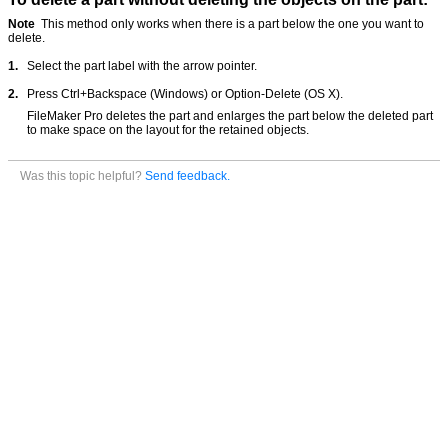
Note
This method only works when there is a part below the one you want to
delete.
1.
Select the part label with the arrow pointer.
2.
Press Ctrl+Backspace (Windows) or Option-Delete (OS X).
FileMaker Pro deletes the part and enlarges the part below the deleted part
to make space on the layout for the retained objects.
Was this topic helpful?
Send feedback.