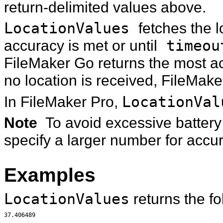
return-delimited values above.
LocationValues
fetches the l
accuracy is met or until
timeou
FileMaker Go returns the most acc
no location is received, FileMake
In FileMaker Pro,
LocationVal
Note
To avoid excessive batter
specify a larger number for accu
Examples
LocationValues
returns the fo
37.406489