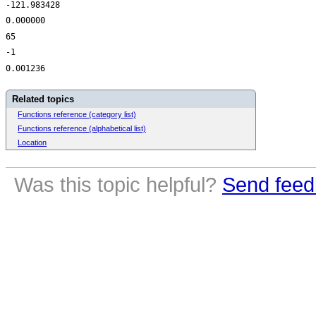
-121.983428
0.000000
65
-1
0.001236
Related topics
Functions reference (category list)
Functions reference (alphabetical list)
Location
Was this topic helpful?
Send feed