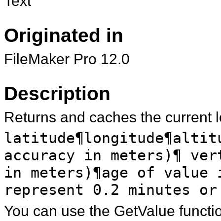
Text
Originated in
FileMaker Pro 12.0
Description
Returns and caches the current lo
latitude¶longitude¶altit
accuracy in meters)¶ ver
in meters)¶age of value 
represent 0.2 minutes or
You can use the GetValue function