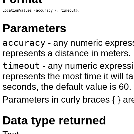
LocationValues (accuracy {; timeout})
Parameters
accuracy
- any numeric express
represents a distance in meters.
timeout
- any numeric expressio
represents the most time it will t
seconds, the default value is 60.
Parameters in curly braces { } ar
Data type returned