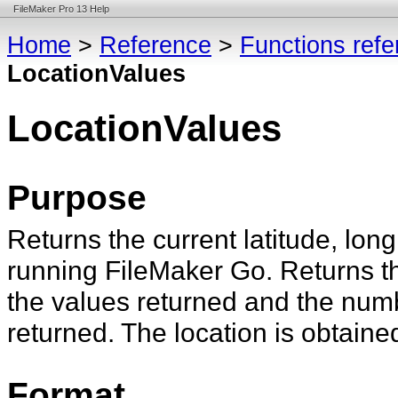
FileMaker Pro 13 Help
Home
>
Reference
>
Functions ref
LocationValues
LocationValues
Purpose
Returns the current latitude, lon
running FileMaker Go. Returns th
the values returned and the num
returned. The location is obtaine
Format