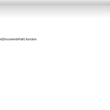
 Get(DocumentsPath) function.