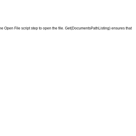
the Open File script step to open the file. Get(DocumentsPathListing) ensures that