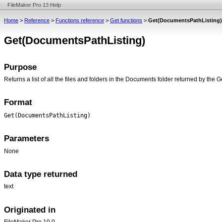
FileMaker Pro 13 Help
Home
>
Reference
>
Functions reference
>
Get functions
>
Get(DocumentsPathListing)
Get(DocumentsPathListing)
Purpose
Returns a list of all the files and folders in the Documents folder returned by the
Format
Get(DocumentsPathListing)
Parameters
None
Data type returned
text
Originated in
FileMaker Pro 10.0