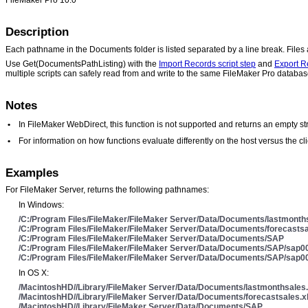
Description
Each pathname in the Documents folder is listed separated by a line break. File
Use Get(DocumentsPathListing) with the
Import Records script step
and
Export R
multiple scripts can safely read from and write to the same FileMaker Pro databas
Notes
•
In FileMaker WebDirect, this function is not supported and returns an empty str
•
For information on how functions evaluate differently on the host versus the 
Examples
For FileMaker Server, returns the following pathnames:
In Windows:
/C:/Program Files/FileMaker/FileMaker Server/Data/Documents/lastmonth
/C:/Program Files/FileMaker/FileMaker Server/Data/Documents/forecastsa
/C:/Program Files/FileMaker/FileMaker Server/Data/Documents/SAP
/C:/Program Files/FileMaker/FileMaker Server/Data/Documents/SAP/sap00
/C:/Program Files/FileMaker/FileMaker Server/Data/Documents/SAP/sap00
In OS X:
/MacintoshHD//Library/FileMaker Server/Data/Documents/lastmonthsales.
/MacintoshHD//Library/FileMaker Server/Data/Documents/forecastsales.x
/MacintoshHD//Library/FileMaker Server/Data/Documents/SAP