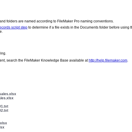
s and folders are named according to FileMaker Pro naming conventions.
ecords script step
to determine if a file exists in the Documents folder before using 
e.
ing.
client, search the FileMaker Knowledge Base available at
http://help.filemaker.com
.
sales.xlsx
les.xlsx
1.txt
2.txt
xlsx
lsx