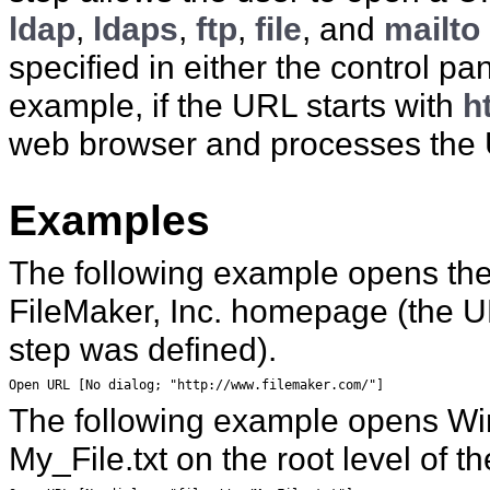
ldap
,
ldaps
,
ftp
,
file
, and
mailto
specified in either the control p
example, if the URL starts with
h
web browser and processes the
Examples
The following example opens the
FileMaker, Inc. homepage
(the U
step was defined).
Open URL [No dialog; "http://www.filemaker.com/"]
The following example opens Wi
My_File.txt on the root level of
th