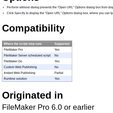
•
Perform without dialog
prevents the “Open URL” Options dialog box from disp
•
Click
Specify
to display the “Open URL” Options dialog box, where you can type
Compatibility
Where the script step runs
Supported
FileMaker Pro
Yes
FileMaker Server scheduled script
No
FileMaker Go
Yes
Custom Web Publishing
No
Instant Web Publishing
Partial
Runtime solution
Yes
Originated in
FileMaker
Pro 6.0 or earlier