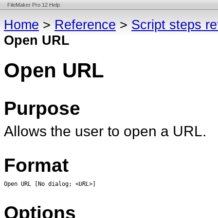
FileMaker Pro 12 Help
Home
>
Reference
>
Script steps r
Open URL
Open URL
Purpose
Allows the user to open a URL.
Format
Open URL [No dialog; 
<URL>
]
Options