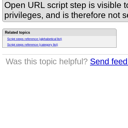
Open URL script step is visible
t
privileges, and is therefore not 
Related topics
Script steps reference (alphabetical list)
Script steps reference (category list)
Was this topic helpful?
Send feed