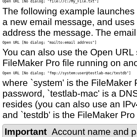
Open URL [No dialog; "file://c:/My_File.txt"]
The following example launches t
a new email message, and
uses 
address the message. The email 
Open URL [No dialog; "mailto:email address"]
You can also use the Open URL s
FileMaker
Pro file running on ano
Open URL [No dialog; "fmp://system:user@testlab-mac/testdb"]
where `system' is the FileMaker
P
password, `testlab-mac' is a DNS
resides (you can also use an IPv
and `testdb' is the FileMaker Pro
Important
Account name and pa