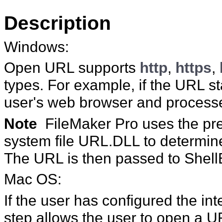
Description
Windows:
Open URL supports
http
,
https
,
types. For example, if the URL st
user's web browser and process
Note
FileMaker
Pro uses the pr
system file URL.DLL to determine
The URL is then passed to Shell
Mac
OS:
If the user has configured the int
step allows the user to open a
U