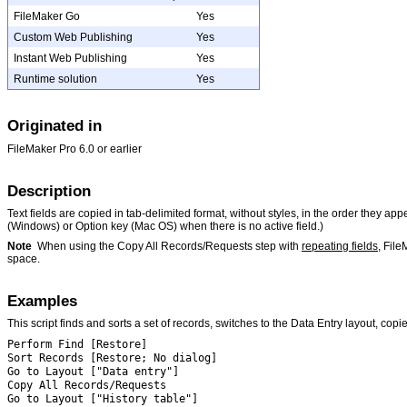
FileMaker Go
Yes
Custom Web Publishing
Yes
Instant Web Publishing
Yes
Runtime solution
Yes
Originated in
FileMaker
Pro 6.0 or earlier
Description
Text fields are copied in tab-delimited format, without styles, in the order they app
(Windows) or Option key (Mac OS) when there is no active field.)
Note
When using the Copy All Records/Requests step with
repeating fields
, File
space.
Examples
This script finds and sorts a set of records, switches to the Data Entry layout, copi
Perform Find [Restore]
Sort Records [Restore; No dialog]
Go to Layout ["Data entry"]
Copy All Records/Requests
Go to Layout ["History table"]