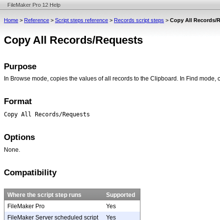
FileMaker Pro 12 Help
Home
>
Reference
>
Script steps reference
>
Records script steps
>
Copy All Records/
Copy All Records/Requests
Purpose
In Browse mode, copies the values of all records to the Clipboard. In Find mode, 
Format
Copy All Records/Requests
Options
None.
Compatibility
Where the script step runs
Supported
FileMaker Pro
Yes
FileMaker Server scheduled script
Yes