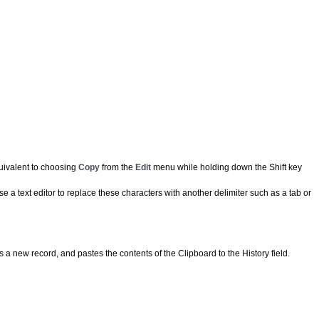
equivalent to choosing
Copy
from the
Edit
menu while holding down the Shift key
 a text editor to replace these characters with another delimiter such as a tab or
s a new record, and pastes the contents of the Clipboard to the History field.