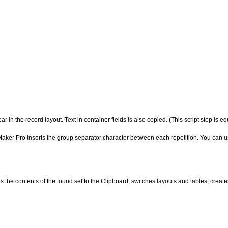
ear in the record
layout. Text in container fields is also copied. (This script step is 
Maker Pro inserts the group separator character between each repetition. You can use
es the contents of
the found set to the Clipboard, switches layouts and tables, create