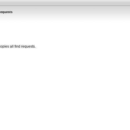
Requests
copies all
find
requests
.