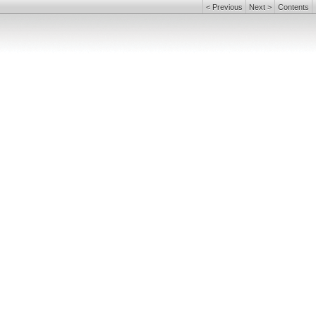
<
Previous
Next
>
Contents