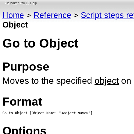
FileMaker Pro 12 Help
Home
>
Reference
>
Script steps r
Object
Go to Object
Purpose
Moves to the specified
object
on 
Format
Go to Object [Object Name: "<
object name
>"]
Options