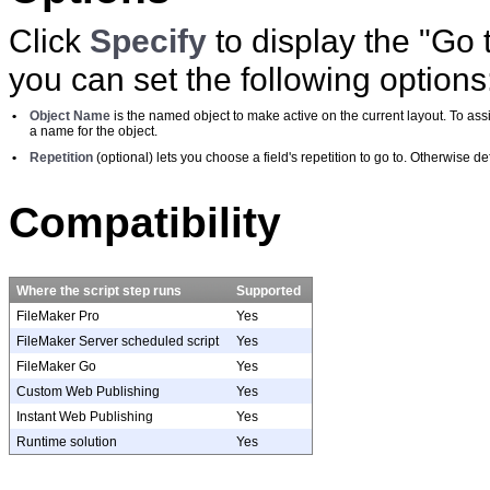
Click
Specify
to display the "Go
you can set the following options
•
Object Name
is the named object to make active on the current layout. To a
a name for the object.
•
Repetition
(optional) lets you choose a field's repetition to go to. Otherwise defa
Compatibility
Where the script step runs
Supported
FileMaker Pro
Yes
FileMaker Server scheduled script
Yes
FileMaker Go
Yes
Custom Web Publishing
Yes
Instant Web Publishing
Yes
Runtime solution
Yes