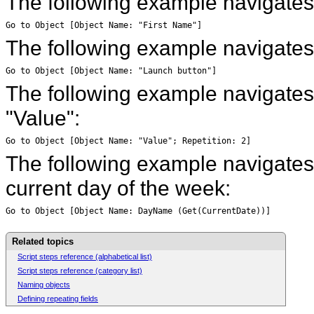
The following example navigates 
Go to Object [Object Name: "First Name"]
The following example navigates
Go to Object [Object Name: "Launch button"]
The following example navigates t
"Value":
Go to Object [Object Name: "Value"; Repetition: 2]
The following example navigates
current day of the week:
Go to Object [Object Name: DayName (Get(CurrentDate))]
Related topics
Script steps reference (alphabetical list)
Script steps reference (category list)
Naming objects
Defining repeating fields