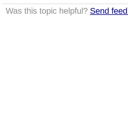
Was this topic helpful?
Send feed