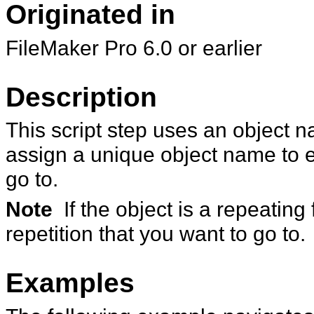
Originated in
FileMaker
Pro 6.0 or earlier
Description
This script step uses an object n
assign a unique object name
to 
go to.
Note
If the object is a repeating
repetition that you want to go to.
Examples