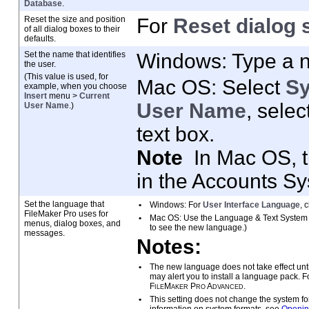
Database
.
Reset the size and position
For
Reset dialog 
of all dialog boxes to
their
defaults.
Set the name that identifies
Windows: Type a 
the user.
(This value is used, for
Mac
OS: Select
S
example, when you
choose
Insert
menu >
Current
User Name
, selec
User Name
.)
text box.
Note
In Mac OS, 
in the Accounts S
Set the language that
•
Windows: For
User Interface Language
, 
FileMaker
Pro uses for
•
Mac
OS: Use the Language & Text System P
menus, dialog boxes, and
to see the new language.)
messages.
Notes:
•
The new language does not take effect unt
may alert you to install a language pack. 
FileMaker
Pro Advanced
.
•
This setting does not change the system
fo