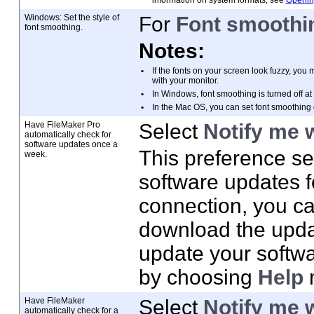
information on system formats, see
Opening
Windows: Set the style of
For
Font smoothin
font smoothing.
Notes:
•
If the fonts on your screen look fuzzy, you
m
with your monitor.
•
In Windows, font smoothing is turned off at
•
In the Mac
OS, you can set font smoothing 
Have FileMaker
Pro
Select
Notify me 
automatically check for
software updates once a
This preference se
week.
software updates fo
connection, you c
download the updat
update your softwa
by choosing
Help
Have FileMaker
Select
Notify me 
automatically check for a