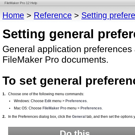
FileMaker Pro 12 Help
Home
>
Reference
>
Setting prefer
Setting general prefe
General application preferences a
FileMaker
Pro documents.
To set general preferen
1.
Choose one of the following menu commands:
•
Windows: Choose
Edit
menu >
Preferences
.
•
Mac
OS: Choose
FileMaker
Pro
menu >
Preferences
.
2.
In the Preferences dialog box, click the
General
tab, and then set the options 
Do this