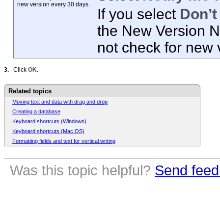
new
version every 30 days.
If you select
Don’t
the New Version No
not check for new 
3.
Click
OK
.
Related topics
Moving text and data with drag and drop
Creating a database
Keyboard shortcuts (Windows)
Keyboard shortcuts (Mac OS)
Formatting fields and text for vertical writing
Was this topic helpful?
Send feed