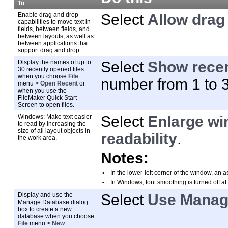
To
Enable drag and drop
Select
Allow drag 
capabilities to move text in
fields
, between fields, and
between
layouts
, as well as
between applications that
support drag and drop.
Display the names of up to
Select
Show recen
30 recently opened
files
when you choose
File
number from 1 to 
menu >
Open Recent
or
when you use the
FileMaker Quick Start
Screen to open files.
Windows: Make text easier
Select
Enlarge wi
to read by increasing
the
size of all layout objects in
readability
.
the work area.
Notes:
•
In the lower-left corner of the window, an
a
•
In Windows, font smoothing is turned off at
Display and use the
Select
Use Manage
Manage Database dialog
box to create a new
database when you choose
File
menu >
New