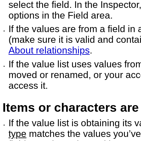
select the field. In the
Inspector,
options in the Field area.
If the values are from a field in
•
(make sure it is valid
and contai
About relationships
.
If the value list uses values fr
•
moved or renamed, or
your acc
access it.
Items or characters are
If the value list is obtaining it
•
type
matches the values you’ve 