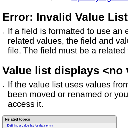
Error: Invalid Value Lis
If a field is formatted to use an 
•
related values, the
field and va
file. The field must be a related 
Value list displays <no
If the value list uses values from
•
been moved or renamed
or you
access it.
Related topics
Defining a value list for data entry