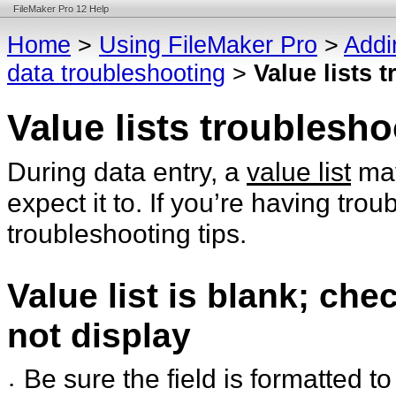
FileMaker Pro 12 Help
Home
>
Using FileMaker Pro
>
Addi
data troubleshooting
>
Value lists 
Value lists troublesho
During data entry, a
value list
may
expect it to. If you’re having trou
troubleshooting tips.
Value list is blank; ch
not display
Be sure the field is formatted to
•