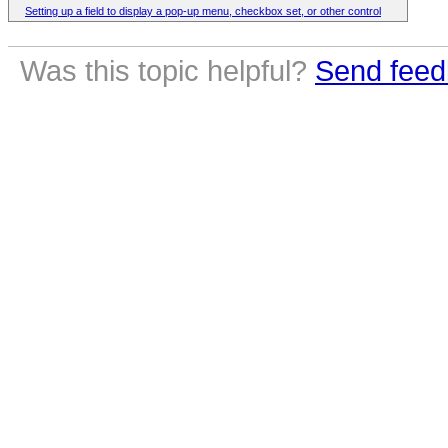
Setting up a field to display a pop-up menu, checkbox set, or other control
Was this topic helpful?
Send feed