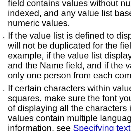
field contains values without n
indexed, and any value list base
numeric values.
If the value list is defined to di
•
will not be duplicated
for the fi
example, if the value list displ
and the Name field, and if the 
only one person from each compa
If certain characters within valu
•
squares, make sure the
font yo
of displaying all the characters i
values contain multiple languag
information, see
Specifying text