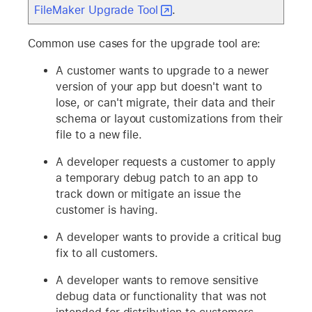
FileMaker Upgrade Tool
.
Common use cases for the upgrade tool are:
A customer wants to upgrade to a newer
version of your app but doesn't want to
lose, or can't migrate, their data and their
schema or layout customizations from their
file to a new file.
A developer requests a customer to apply
a temporary debug patch to an app to
track down or mitigate an issue the
customer is having.
A developer wants to provide a critical bug
fix to all customers.
A developer wants to remove sensitive
debug data or functionality that was not