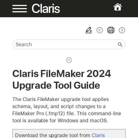
Claris FileMaker 2024
Upgrade Tool Guide
The Claris FileMaker upgrade tool applies
schema, layout, and script changes to a
FileMaker Pro (.fmp12) file. This command-line
tool is available for Windows and macOS.
Download the upgrade tool from
Claris