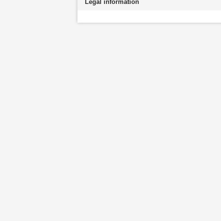
Legal information