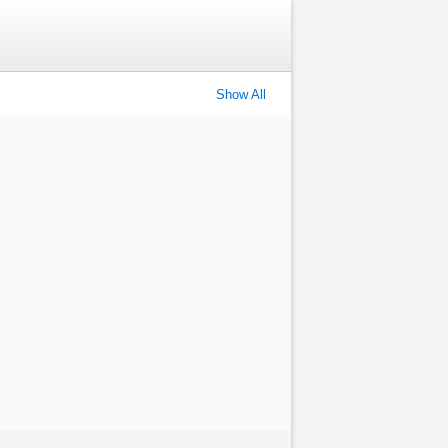
Show All