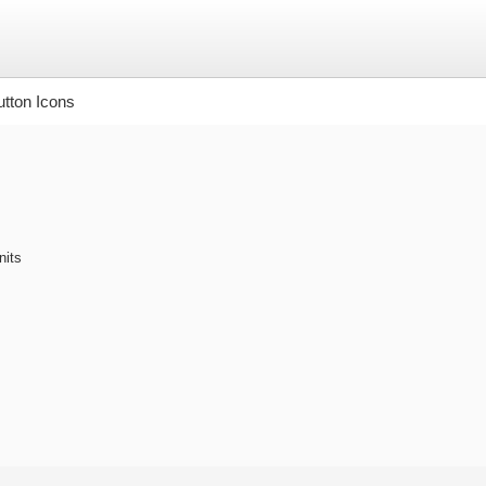
tton Icons
nits