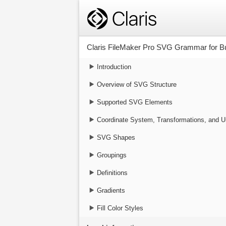
Claris FileMaker Pro SVG Grammar for Bu
Introduction
Overview of SVG Structure
Supported SVG Elements
Coordinate System, Transformations, and U
SVG Shapes
Groupings
Definitions
Gradients
Fill Color Styles