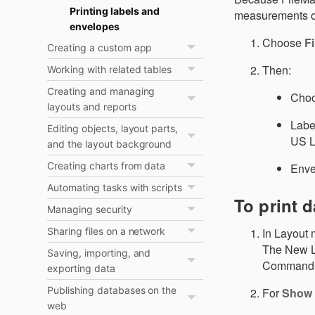
Printing labels and
measurements on 
envelopes
Choose
Fi
Creating a custom app
Then:
Working with related tables
Creating and managing
Choo
layouts and reports
Label
Editing objects, layout parts,
US L
and the layout background
Creating charts from data
Envel
Automating tasks with scripts
To print d
Managing security
In Layout 
Sharing files on a network
The New La
Saving, importing, and
Command-
exporting data
Publishing databases on the
For
Show 
web