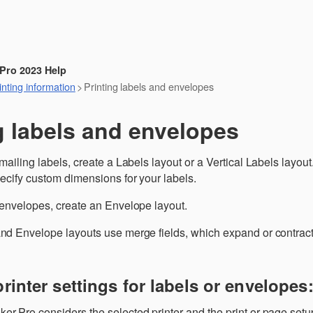
Skip To Main Content
 Pro 2023 Help
nting information
>
Printing labels and envelopes
g labels and envelopes
 mailing labels, create a Labels layout or a Vertical Labels layo
pecify custom dimensions for your labels.
 envelopes, create an Envelope layout.
nd Envelope layouts use merge fields, which expand or contract to
printer settings for labels or envelopes
r Pro considers the selected printer and the print or page setu