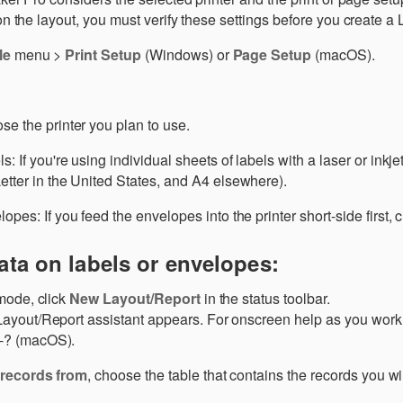
the layout, you must verify these settings before you create a 
le
menu >
Print Setup
(Windows) or
Page Setup
(macOS).
se the printer you plan to use.
s: If you're using individual sheets of labels with a laser or inkjet
etter in the United States, and A4 elsewhere).
opes: If you feed the envelopes into the printer short-side first,
ata on labels or envelopes:
mode, click
New Layout/Report
in the status toolbar.
yout/Report assistant appears. For onscreen help as you work i
? (macOS).
records from
, choose the table that contains the records you wi