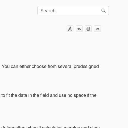
ut. You can either choose from several predesigned
 fit the data in the field and use no space if the
:
p information when it calculates margins and other