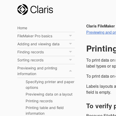
Claris FileMaker
Home
Previewing and pri
FileMaker Pro basics
Adding and viewing data
Printin
Finding records
To print data on
Sorting records
label types or s
Previewing and printing
information
To print data on
Specifying printer and paper
Labels layouts a
options
field is empty.
Previewing data on a layout
Printing records
To verify 
Printing table and field
information
Because FileMake