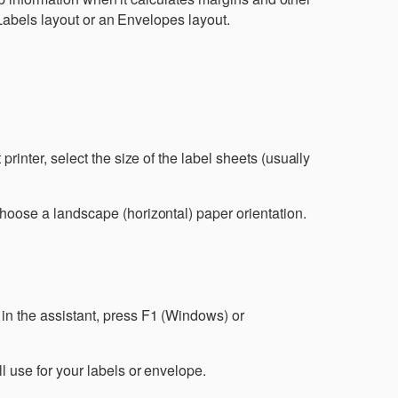
Labels layout or an Envelopes layout.
 printer, select the size of the label sheets (usually
 choose a landscape (horizontal) paper orientation.
n the assistant, press F1 (Windows) or
ll use for your labels or envelope.