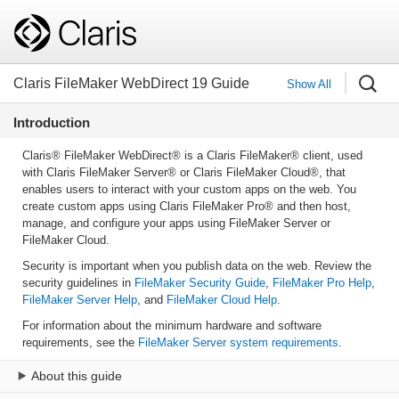
Claris FileMaker WebDirect 19 Guide
Show All
Introduction
Claris® FileMaker WebDirect® is a Claris FileMaker® client, used
with Claris FileMaker Server® or Claris FileMaker Cloud®, that
enables users to interact with your custom apps on the web. You
create custom apps using Claris FileMaker Pro® and then host,
manage, and configure your apps using FileMaker Server or
FileMaker Cloud.
Security is important when you publish data on the web. Review the
security guidelines in
FileMaker Security Guide
,
FileMaker Pro Help
,
FileMaker Server Help
, and
FileMaker Cloud Help
.
For information about the minimum hardware and software
requirements, see the
FileMaker Server system requirements
.
About this guide