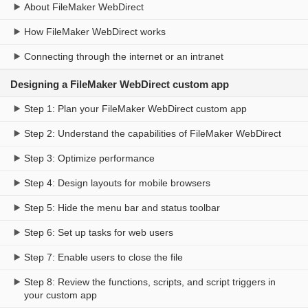
About FileMaker WebDirect
How FileMaker WebDirect works
Connecting through the internet or an intranet
Designing a FileMaker WebDirect custom app
Step 1: Plan your FileMaker WebDirect custom app
Step 2: Understand the capabilities of FileMaker WebDirect
Step 3: Optimize performance
Step 4: Design layouts for mobile browsers
Step 5: Hide the menu bar and status toolbar
Step 6: Set up tasks for web users
Step 7: Enable users to close the file
Step 8: Review the functions, scripts, and script triggers in
your custom app