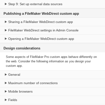
Step 9: Set up external data sources
Publishing a FileMaker WebDirect custom app
Sharing a FileMaker WebDirect custom app
FileMaker WebDirect settings in Admin Console
Opening a FileMaker WebDirect custom app
Design considerations
Some aspects of FileMaker Pro custom apps behave differently on
the web. Consider the following information as you design your
custom app.
General
Maximum number of connections
Mobile browsers
Fields