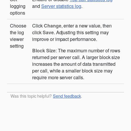
logging
and
Server statistics log
.
options
Choose
Click
Change
, enter a new value, then
the log
click
Save
. Adjusting this setting may
viewer
improve or impact performance.
setting
Block Size
: The maximum number of rows
returned per server call. A larger block size
increases the amount of data transmitted
per call, while a smaller block size may
require more server calls.
Was this topic helpful?
Send feedback
.