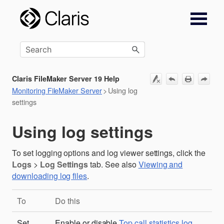
Skip To Main Content
Claris FileMaker Server 19 Help
Monitoring FileMaker Server
>
Using log
settings
Using log settings
To set logging options and log viewer settings, click the
Logs
>
Log Settings
tab. See also
Viewing and
downloading log files
.
To
Do this
Set
Enable or disable
Top call statistics log