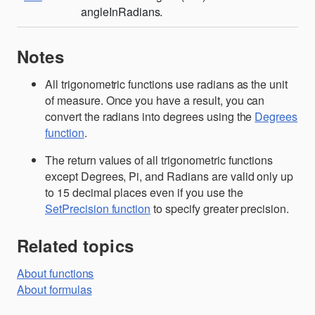
angleInRadians.
Notes
All trigonometric functions use radians as the unit
of measure. Once you have a result, you can
convert the radians into degrees using the
Degrees
function
.
The return values of all trigonometric functions
except Degrees, Pi, and Radians are valid only up
to 15 decimal places even if you use the
SetPrecision function
to specify greater precision.
Related topics
About functions
About formulas