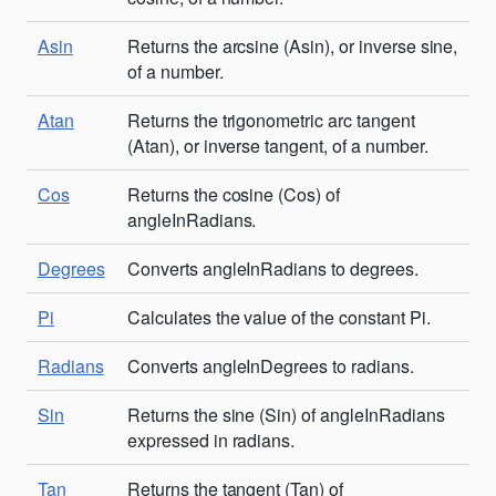
Asin
Returns the arcsine (Asin), or inverse sine,
of a number.
Atan
Returns the trigonometric arc tangent
(Atan), or inverse tangent, of a number.
Cos
Returns the cosine (Cos) of
angleInRadians.
Degrees
Converts angleInRadians to degrees.
Pi
Calculates the value of the constant Pi.
Radians
Converts angleInDegrees to radians.
Sin
Returns the sine (Sin) of angleInRadians
expressed in radians.
Tan
Returns the tangent (Tan) of