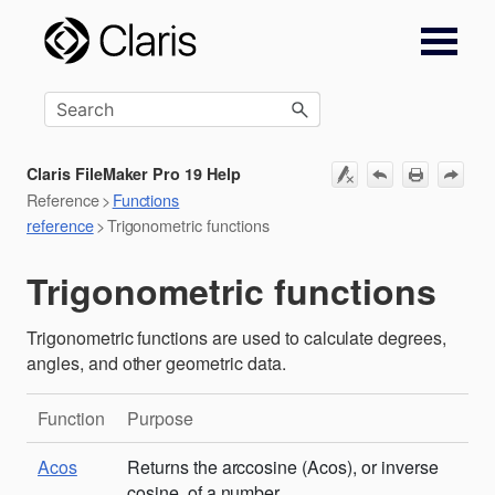
Skip To Main Content
Claris FileMaker Pro 19 Help
Reference
>
Functions
reference
>
Trigonometric functions
Trigonometric functions
Trigonometric functions are used to calculate degrees,
angles, and other geometric data.
Function
Purpose
Acos
Returns the arccosine (Acos), or inverse
cosine, of a number.