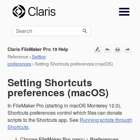
Skip To Main Content
Claris FileMaker Pro 19 Help
Reference
>
Setting
preferences
>
Setting Shortcuts preferences (macOS)
Setting Shortcuts
preferences (macOS)
In FileMaker Pro (starting in macOS Monterey 12.0),
Shortcuts preferences control which files can donate
scripts to the Shortcuts app. See
Running scripts through
Shortcuts
.
Choose
FileMaker Pro
menu >
Preferences
.