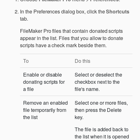
In the Preferences dialog box, click the
Shortcuts
tab.
FileMaker Pro files that contain donated scripts
appear in the list. Files that you allow to donate
scripts have a check mark beside them.
To
Do this
Enable or disable
Select or deselect the
donating scripts for
checkbox next to the
a file
file's name.
Remove an enabled
Select one or more files,
file temporarily from
then press the Delete
the list
key.
The file is added back to
the list when it is opened