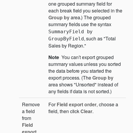
one grouped summary field for
each break field you selected in the
Group by
area.) The grouped
summary fields use the syntax
SummaryField by 
, such as "Total
GroupByField
Sales by Region."
Note
You can’t export grouped
summary values unless you sorted
the data before you started the
export process. (The
Group by
area shows "Unsorted" instead of
any fields if data is not sorted.)
Remove
For
Field export order
, choose a
a field
field, then click
Clear
.
from
Field
export