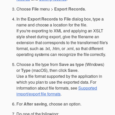
Choose
File
menu >
Export Records
.
In the
Export Records to File
dialog box, type a
name and choose a location for the file.
If you're exporting to XML and applying an XSLT
style sheet during export, give the filename an
extension that corresponds to the transformed file's
format, such as .txt, .htm, or .xml, so that different
operating systems can recognize the file correctly.
Choose a file type from
Save as type
(Windows)
or
Type
(macOS), then click
Save
.
Use a file format supported by the application in
which you plan to use the exported data. For
information about file formats, see
Supported
import/export file formats
.
For
After saving
, choose an option.
Do one of the following: