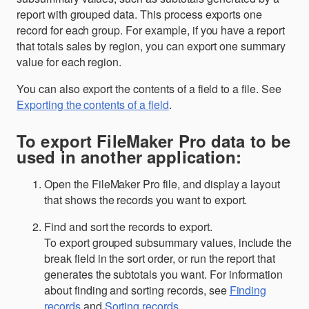
report with grouped data. This process exports one
record for each group. For example, if you have a report
that totals sales by region, you can export one summary
value for each region.
You can also export the contents of a field to a file. See
Exporting the contents of a field
.
To export FileMaker Pro data to be
used in another application:
Open the FileMaker Pro file, and display a layout
that shows the records you want to export.
Find and sort the records to export.
To export grouped subsummary values, include the
break field in the sort order, or run the report that
generates the subtotals you want. For information
about finding and sorting records, see
Finding
records
and
Sorting records
.