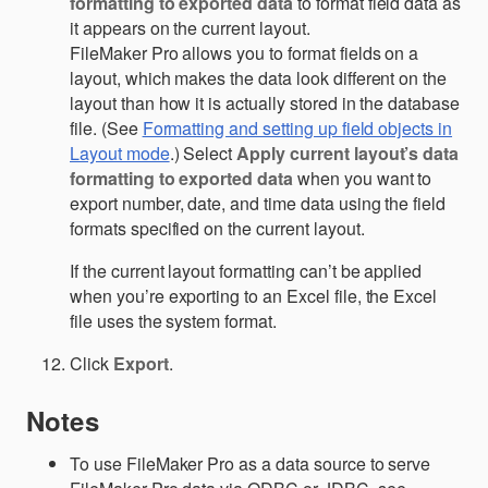
formatting to exported data
to format field data as
it appears on the current layout.
FileMaker Pro allows you to format fields on a
layout, which makes the data look different on the
layout than how it is actually stored in the database
file. (See
Formatting and setting up field objects in
Layout mode
.) Select
Apply current layout’s data
formatting to exported data
when you want to
export number, date, and time data using the field
formats specified on the current layout.
If the current layout formatting can’t be applied
when you’re exporting to an Excel file, the Excel
file uses the system format.
Click
Export
.
Notes
To use FileMaker Pro as a data source to serve