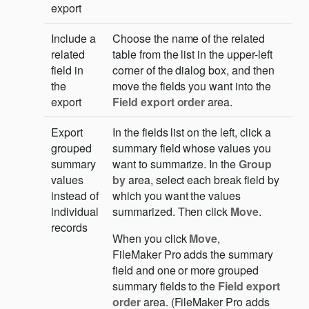
export
Include a
Choose the name of the related
related
table from the list in the upper-left
field in
corner of the dialog box, and then
the
move the fields you want into the
export
Field export order
area.
Export
In the fields list on the left, click a
grouped
summary field whose values you
summary
want to summarize. In the
Group
values
by
area, select each break field by
instead of
which you want the values
individual
summarized. Then click
Move
.
records
When you click
Move
,
FileMaker Pro adds the summary
field and one or more grouped
summary fields to the
Field export
order
area. (FileMaker Pro adds