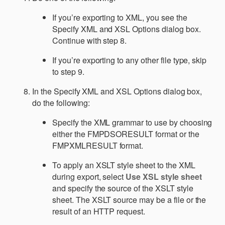
If you’re exporting to XML, you see the
Specify XML and XSL Options dialog box.
Continue with step 8.
If you’re exporting to any other file type, skip
to step 9.
In the Specify XML and XSL Options dialog box,
do the following:
Specify the XML grammar to use by choosing
either the FMPDSORESULT format or the
FMPXMLRESULT format.
To apply an XSLT style sheet to the XML
during export, select
Use XSL style sheet
and specify the source of the XSLT style
sheet. The XSLT source may be a file or the
result of an HTTP request.