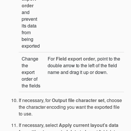
order
and
prevent
its data
from
being
exported
Change
For
Field export order
, point to the
the
double arrow to the left of the field
export
name and drag it up or down.
order of
the fields
If necessary, for
Output file character set
, choose
the character encoding you want the exported file
to use.
If necessary, select
Apply current layout’s data