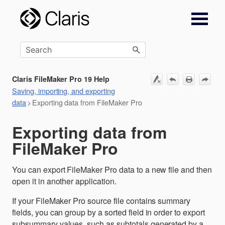
Skip To Main Content
Claris FileMaker Pro 19 Help
Saving, importing, and exporting
data
>
Exporting data from FileMaker Pro
Exporting data from
FileMaker Pro
You can export FileMaker Pro data to a new file and then
open it in another application.
If your FileMaker Pro source file contains summary
fields, you can group by a sorted field in order to export
subsummary values, such as subtotals generated by a