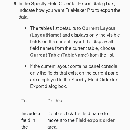
In the Specify Field Order for Export dialog box,
indicate how you want FileMaker Pro to export the
data.
The tables list defaults to
Current Layout
(LayoutName)
and displays only the visible
fields on the current layout. To display all
field names from the current table, choose
Current Table (TableName)
from the list.
If the current layout contains panel controls,
only the fields that exist on the current panel
are displayed in the Specify Field Order for
Export dialog box.
To
Do this
Include a
Double-click the field name to
field in
move it to the
Field export order
the
area.