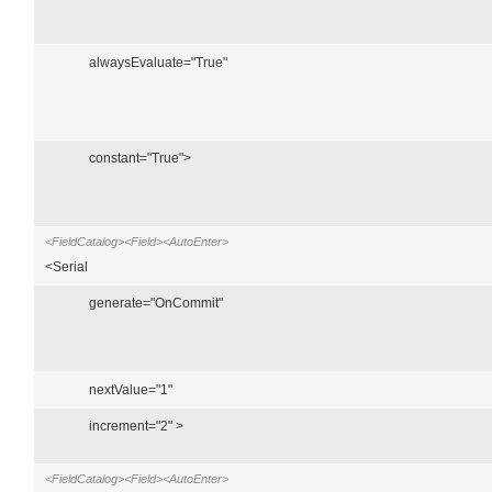
alwaysEvaluate="True"
constant="True">
<FieldCatalog><Field><AutoEnter>
<Serial
generate="OnCommit"
nextValue="1"
increment="2" >
<FieldCatalog><Field><AutoEnter>