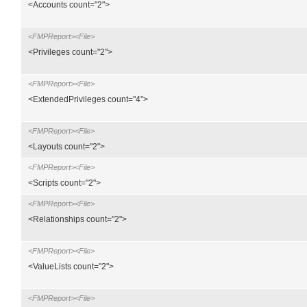
<Accounts count="2">
<FMPReport><File>
<Privileges count="2">
<FMPReport><File>
<ExtendedPrivileges count="4">
<FMPReport><File>
<Layouts count="2">
<FMPReport><File>
<Scripts count="2">
<FMPReport><File>
<Relationships count="2">
<FMPReport><File>
<ValueLists count="2">
<FMPReport><File>