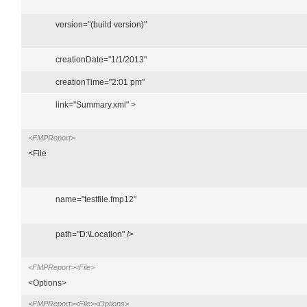
version="(build version)"
creationDate="1/1/2013"
creationTime="2:01 pm"
link="Summary.xml" >
<FMPReport>
<File
name="testfile.fmp12"
path="D:\Location" />
<FMPReport><File>
<Options>
<FMPReport><File><Options>