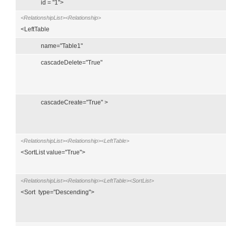
id = "1">
<RelationshipList><Relationship>
<LeftTable
name="Table1"
cascadeDelete="True"
cascadeCreate="True" >
<RelationshipList><Relationship><LeftTable>
<SortList value="True">
<RelationshipList><Relationship><LeftTable><SortList>
<Sort type="Descending">