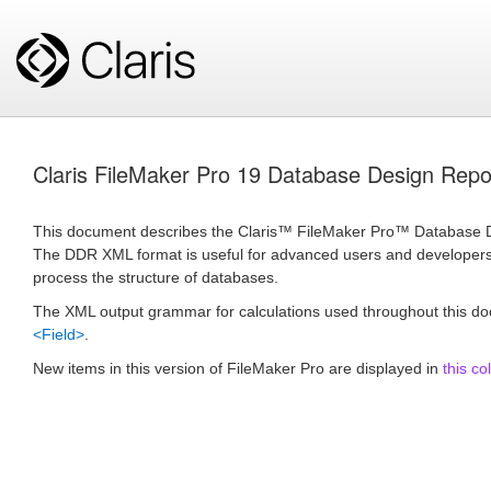
Claris FileMaker Pro 19 Database Design Re
This document describes the Claris™ FileMaker Pro™ Database 
The DDR XML format is useful for advanced users and developers 
process the structure of databases.
The XML output grammar for calculations used throughout this d
<Field>
.
New items in this version of FileMaker Pro are displayed in
this co