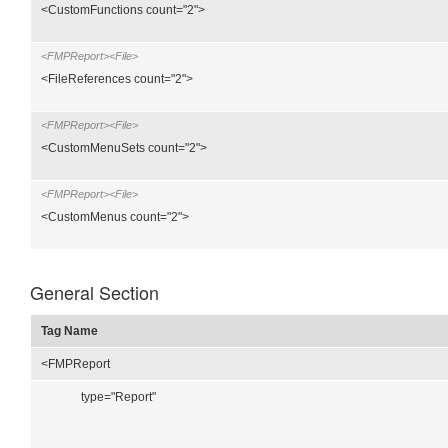
<CustomFunctions count="2">
<FMPReport><File>
<FileReferences count="2">
<FMPReport><File>
<CustomMenuSets count="2">
<FMPReport><File>
<CustomMenus count="2">
General Section
Tag Name
<FMPReport
type="Report"