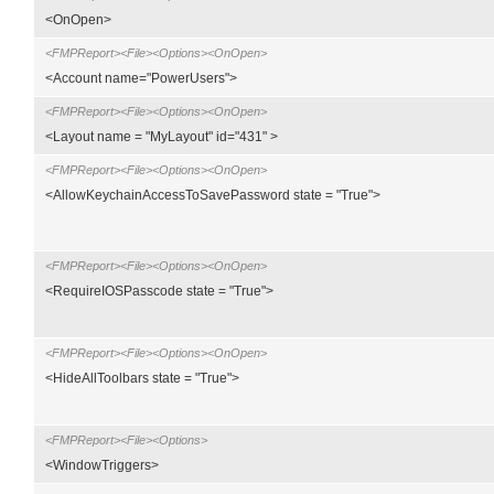
<OnOpen>
<FMPReport><File><Options><OnOpen>
<Account name="PowerUsers">
<FMPReport><File><Options><OnOpen>
<Layout name = "MyLayout" id="431" >
<FMPReport><File><Options><OnOpen>
<AllowKeychainAccessToSavePassword state = "True">
<FMPReport><File><Options><OnOpen>
<RequireIOSPasscode state = "True">
<FMPReport><File><Options><OnOpen>
<HideAllToolbars state = "True">
<FMPReport><File><Options>
<WindowTriggers>