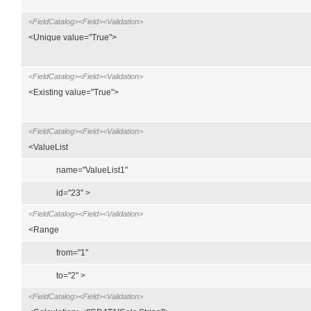
<FieldCatalog><Field><Validation>
<Unique value="True">
<FieldCatalog><Field><Validation>
<Existing value="True">
<FieldCatalog><Field><Validation>
<ValueList
name="ValueList1"
id="23" >
<FieldCatalog><Field><Validation>
<Range
from="1"
to="2" >
<FieldCatalog><Field><Validation>