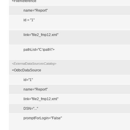
<FileReference
name="Report"
id = "1"
link="file2_fmp12.xml"
pathList="C:\path\">
<ExternalDataSourcesCatalog>
<OdbcDataSource
id="1"
name="Report"
link="file2_fmp12.xml"
DSN="..."
promptForLogin="False"