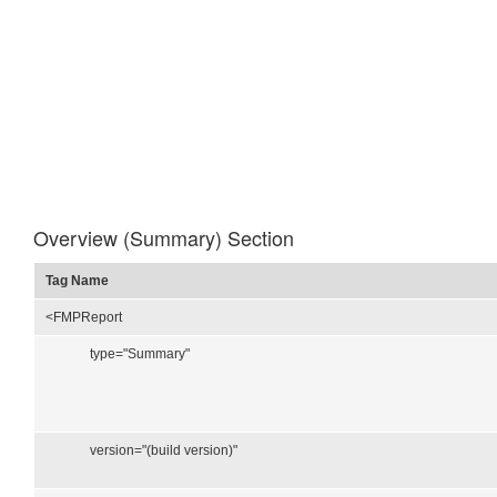
Overview (Summary) Section
Tag Name
<FMPReport
type="Summary"
version="(build version)"