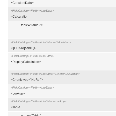
<ConstantData>
<FieldCatalog><Field><AutoEnter>
<Calculation
table="Table2">
<FieldCatalog><Field><AutoEnter><Calculation>
<![CDATA[field1]]>
<FieldCatalog><Field><AutoEnter>
<DisplayCalculation>
<FieldCatalog><Field><AutoEnter><DisplayCalculation>
<Chunk type="NoRef">
<FieldCatalog><Field><AutoEnter>
<Lookup>
<FieldCatalog><Field><AutoEnter><Lookup>
<Table
name="Table"