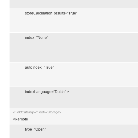
storeCalculationResults="True"
index="None"
autoIndex="True"
indexLanguage="Dutch" >
<FieldCatalog><Field><Storage>
<Remote
type="Open"