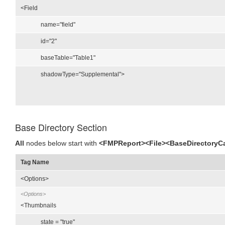
<Field
name="field"
id="2"
baseTable="Table1"
shadowType="Supplemental">
Base Directory Section
All
nodes below start with
<FMPReport><File><BaseDirectoryC
Tag Name
<Options>
<Options>
<Thumbnails
state = "true"