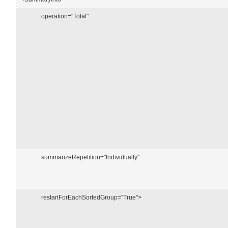
operation="Total"
summarizeRepetition="Individually"
restartForEachSortedGroup="True">