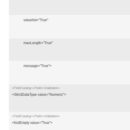
valuelist="True"
maxLength="True"
message="True">
<FieldCatalog><Field><Validation>
<StrictDataType value="Numeric">
<FieldCatalog><Field><Validation>
<NotEmpty value="True">