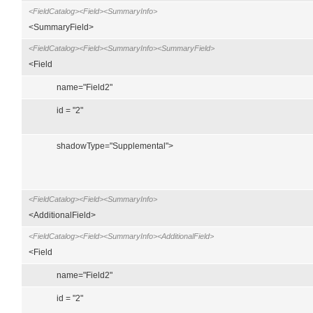
<FieldCatalog><Field><SummaryInfo>
<SummaryField>
<FieldCatalog><Field><SummaryInfo><SummaryField>
<Field
name="Field2"
id = "2"
shadowType="Supplemental">
<FieldCatalog><Field><SummaryInfo>
<AdditionalField>
<FieldCatalog><Field><SummaryInfo><AdditionalField>
<Field
name="Field2"
id = "2"