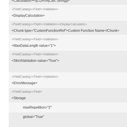
<Calculation><![CDATA[Calc String]]>
<FieldCatalog><Field><Validation>
<DisplayCalculation>
<FieldCatalog><Field><Validation><DisplayCalculation>
<Chunk type="CustomFunctionRef">Custom Function Name</Chunk>
<FieldCatalog><Field><Validation>
<MaxDataLength value="1">
<FieldCatalog><Field><Validation>
<StrictValidation value="True">
<FieldCatalog><Field><Validation>
<ErrorMessage>
<FieldCatalog><Field>
<Storage
maxRepetition="2"
global="True"