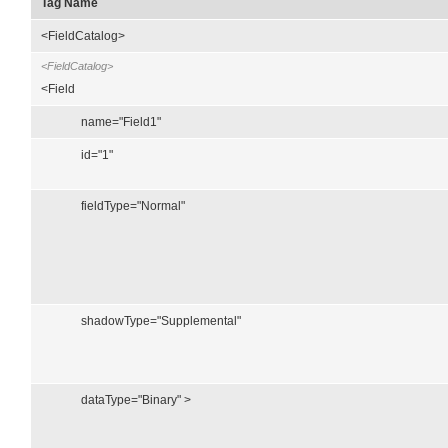
Tag Name
<FieldCatalog>
<FieldCatalog>
<Field
name="Field1"
id="1"
fieldType="Normal"
shadowType="Supplemental"
dataType="Binary" >