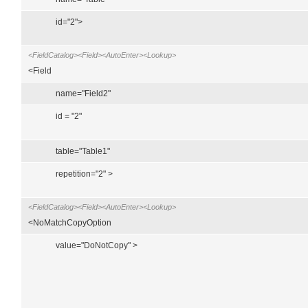
id="2">
<FieldCatalog><Field><AutoEnter><Lookup>
<Field
name="Field2"
id = "2"
table="Table1"
repetition="2" >
<FieldCatalog><Field><AutoEnter><Lookup>
<NoMatchCopyOption
value="DoNotCopy" >