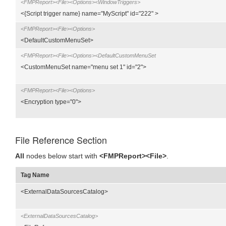
<FMPReport><File><Options><WindowTriggers>
<{Script trigger name} name="MyScript" id="222" >
<FMPReport><File><Options>
<DefaultCustomMenuSet>
<FMPReport><File><Options><DefaultCustomMenuSet
<CustomMenuSet name="menu set 1" id="2">
<FMPReport><File><Options>
<Encryption type="0">
File Reference Section
All
nodes below start with
<FMPReport><File>
.
Tag Name
<ExternalDataSourcesCatalog>
<ExternalDataSourcesCatalog>