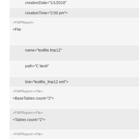
creationDate="1/1/2018"
creationTime="2:00 pm">
<FMPReport>
<File
name="testfile.fmp12"
path="C:\test\"
link="testfile_fmp12.xml">
<FMPReport><File>
<BaseTables count="2">
<FMPReport><File>
<Tables count="2">
<FMPReport><File>