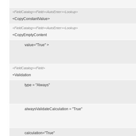
<FieldCatalog><Field><AutoEnter><Lookup>
<CopyConstantValue>
<FieldCatalog><Field><AutoEnter><Lookup>
<CopyEmptyContent
value="True" >
<FieldCatalog><Field>
<Validation
type = "Always"
alwaysValidateCalculation = "True"
calculation="True"