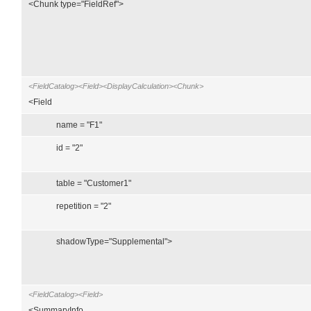
<Chunk type="FieldRef">
<FieldCatalog><Field><DisplayCalculation><Chunk>
<Field
name = "F1"
id = "2"
table = "Customer1"
repetition = "2"
shadowType="Supplemental">
<FieldCatalog><Field>
<SummaryInfo