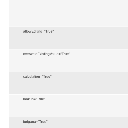
allowEditing="True"
overwriteExistingValue="True"
calculation="True"
lookup="True"
furigana="True"