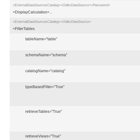
<ExternalDataSourcesCatalog><OdbcDataSource><Password>
<DisplayCalculation>...
<ExternalDataSourcesCatalog><OdbcDataSource>
<FilterTables
tableName="table"
schemaName="schema"
catalogName="catalog"
typeBasedFilter="True"
retrieveTables="True"
retrieveViews="True"