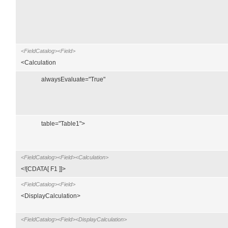
<FieldCatalog><Field>
<Calculation
alwaysEvaluate="True"
table="Table1">
<FieldCatalog><Field><Calculation>
<![CDATA[ F1 ]]>
<FieldCatalog><Field>
<DisplayCalculation>
<FieldCatalog><Field><DisplayCalculation>