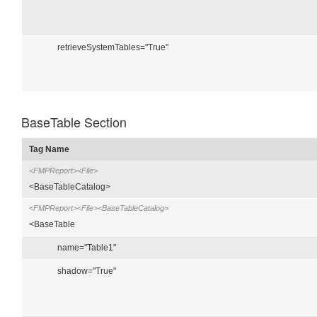
retrieveSystemTables="True"
BaseTable Section
Tag Name
<FMPReport><File>
<BaseTableCatalog>
<FMPReport><File><BaseTableCatalog>
<BaseTable
name="Table1"
shadow="True"