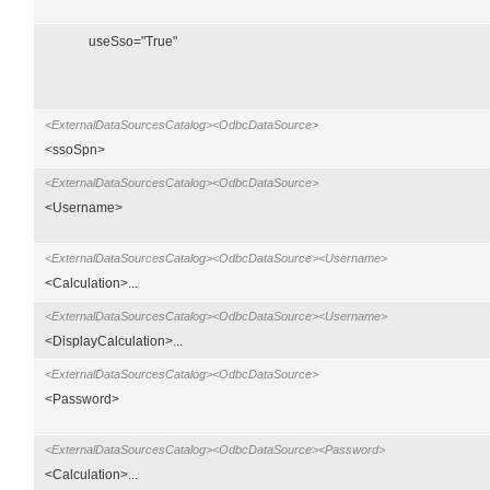
useSso="True"
<ExternalDataSourcesCatalog><OdbcDataSource>
<ssoSpn>
<ExternalDataSourcesCatalog><OdbcDataSource>
<Username>
<ExternalDataSourcesCatalog><OdbcDataSource><Username>
<Calculation>...
<ExternalDataSourcesCatalog><OdbcDataSource><Username>
<DisplayCalculation>...
<ExternalDataSourcesCatalog><OdbcDataSource>
<Password>
<ExternalDataSourcesCatalog><OdbcDataSource><Password>
<Calculation>...