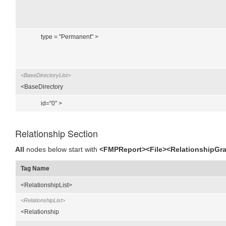
type = "Permanent" >
<BaseDirectoryList>
<BaseDirectory
id="0" >
Relationship Section
All
nodes below start with
<FMPReport><File><RelationshipGr
Tag Name
<RelationshipList>
<RelationshipList>
<Relationship