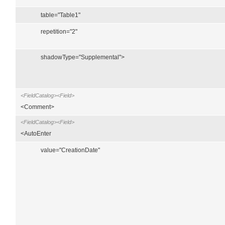
table="Table1"
repetition="2"
shadowType="Supplemental">
<FieldCatalog><Field>
<Comment>
<FieldCatalog><Field>
<AutoEnter
value="CreationDate"