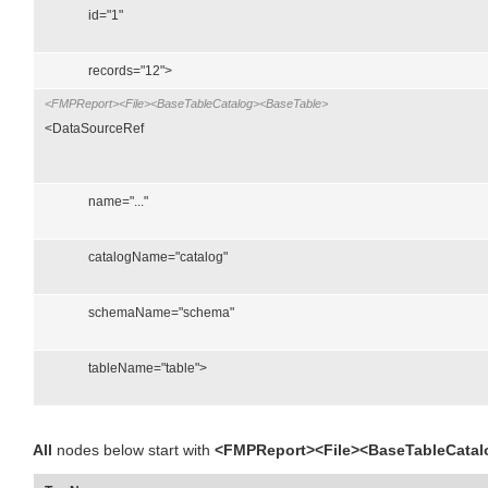
id="1"
records="12">
<FMPReport><File><BaseTableCatalog><BaseTable>
<DataSourceRef
name="..."
catalogName="catalog"
schemaName="schema"
tableName="table">
All
nodes below start with
<FMPReport><File><BaseTableCatal