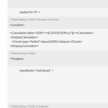
relativeTo="0" >
<FieldCatalog><Field><Storage><Remote>
<Location>
<Calculation table="DDR"><![CDATA["DDR/c1/"]]></Calculation>
<DisplayCalculation>
<Chunk type="NoRef">&quot;DDR/c1/&quot;</Chunk>
</DisplayCalculation>
<FieldCatalog><Field>
<Furigana
inputMode="AsEntered" >
<FieldCatalog><Field><Furigana>